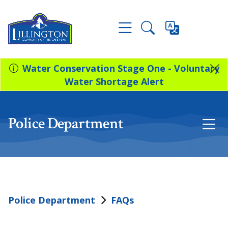
Water Conservation Stage One - Voluntary
Water Shortage Alert
Police Department
Police Department
FAQs