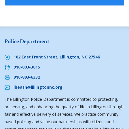
Police Department
102 East Front Street, Lillington, NC 27546
910-893-3015
910-893-6332
lheath@lillingtonnc.org
The Lillington Police Department is committed to protecting,
preserving, and enhancing the quality of life in Lillington through
fair and effective delivery of services. We practice community-
based policing and value our partnerships with citizens and