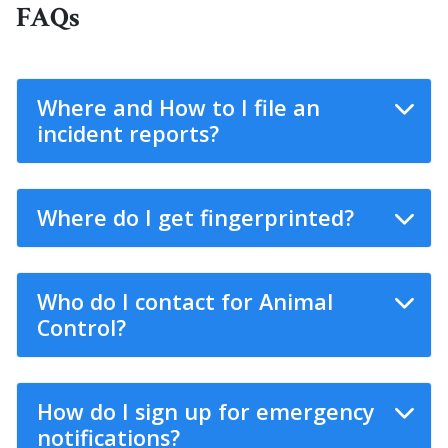
FAQs
Where and How to I file an
incident reports?
Where do I get fingerprinted?
Who do I contact for Animal
Control?
How do I sign up for emergency
notifications?